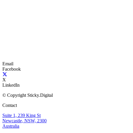
Email
Facebook
X
LinkedIn
© Copyright Sticky.Digital
Contact
Suite 1, 239 King St
Newcastle, NSW, 2300
Australia