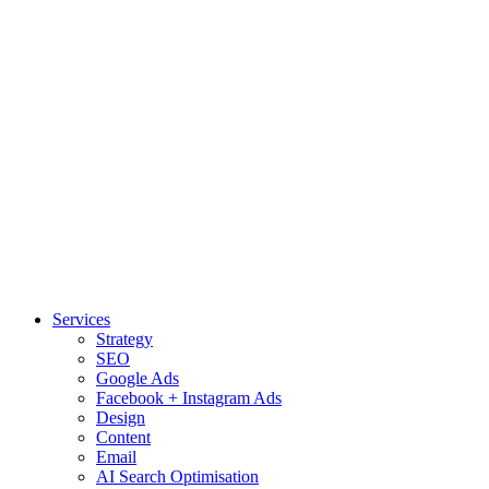
Services
Strategy
SEO
Google Ads
Facebook + Instagram Ads
Design
Content
Email
AI Search Optimisation