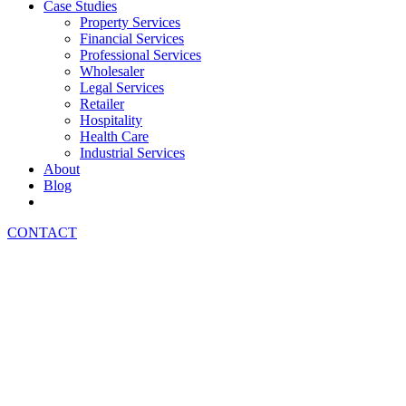
Case Studies
Property Services
Financial Services
Professional Services
Wholesaler
Legal Services
Retailer
Hospitality
Health Care
Industrial Services
About
Blog
CONTACT