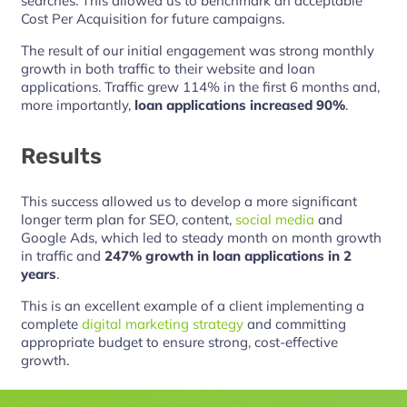
searches. This allowed us to benchmark an acceptable
Cost Per Acquisition for future campaigns.
The result of our initial engagement was strong monthly
growth in both traffic to their website and loan
applications. Traffic grew 114% in the first 6 months and,
more importantly,
loan applications increased 90%
.
Results
This success allowed us to develop a more significant
longer term plan for SEO, content,
social media
and
Google Ads, which led to steady month on month growth
in traffic and
247% growth in loan applications in 2
years
.
This is an excellent example of a client implementing a
complete
digital marketing strategy
and committing
appropriate budget to ensure strong, cost-effective
growth.