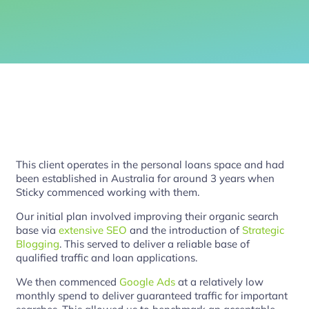
This client operates in the personal loans space and had
been established in Australia for around 3 years when
Sticky commenced working with them.
Our initial plan involved improving their organic search
base via
extensive SEO
and the introduction of
Strategic
Blogging
. This served to deliver a reliable base of
qualified traffic and loan applications.
We then commenced
Google Ads
at a relatively low
monthly spend to deliver guaranteed traffic for important