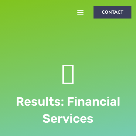
CONTACT
Results: Financial
Services