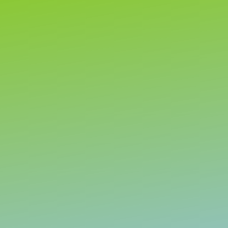
Let’s talk
Before you spend another cent on marketing, let’s talk.
We can discuss your current results and what you’d
really
like to achieve.
Then we can discuss whether we can help create an
effective digital marketing plan to get the results you
need sooner.