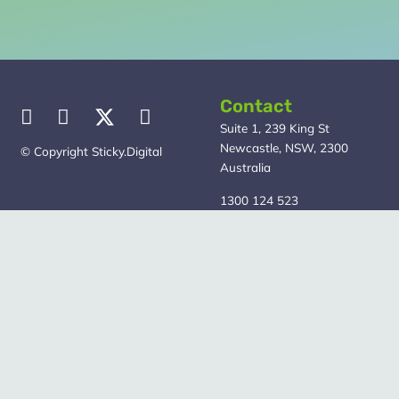
Contact
Suite 1, 239 King St
Newcastle, NSW, 2300
© Copyright Sticky.Digital
Australia
1300 124 523
Our Services
Quick Links
Marketing Strategy
About
SEO
Blog
Google Ads
Free Guide
Meta – Facebook &
Contact Us
Instagram Ads
Privacy Policy
Web Design
Content Marketing