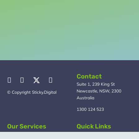
really
like to achieve.
Then we can discuss whether we can help create an
effective digital marketing plan to get the results you
need sooner.
Contact
Suite 1, 239 King St
Newcastle, NSW, 2300
© Copyright Sticky.Digital
Australia
1300 124 523
Our Services
Quick Links
Marketing Strategy
About