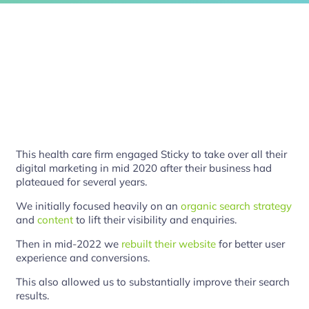
This health care firm engaged Sticky to take over all their
digital marketing in mid 2020 after their business had
plateaued for several years.
We initially focused heavily on an
organic search strategy
and
content
to lift their visibility and enquiries.
Then in mid-2022 we
rebuilt their website
for better user
experience and conversions.
This also allowed us to substantially improve their search
results.