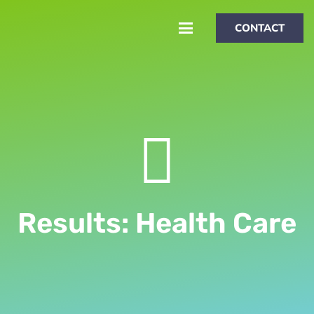
CONTACT
Results: Health Care