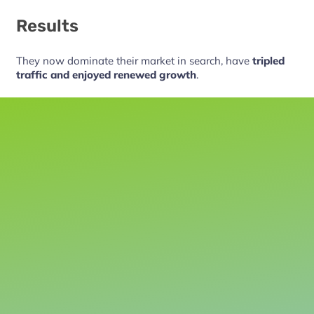
Results
They now dominate their market in search, have
tripled
traffic and enjoyed renewed growth
.
Let’s talk
Before you spend another cent on marketing, let’s talk.
We can discuss your current results and what you’d