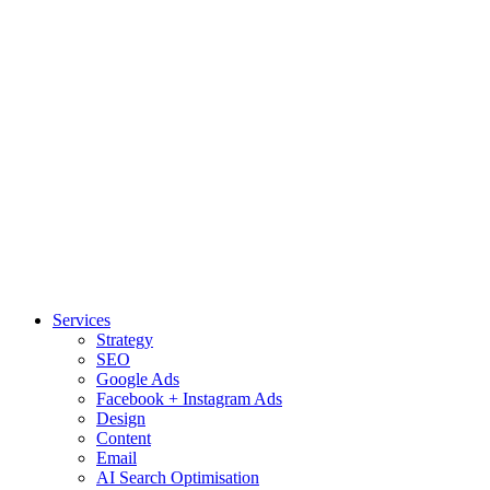
Services
Strategy
SEO
Google Ads
Facebook + Instagram Ads
Design
Content
Email
AI Search Optimisation