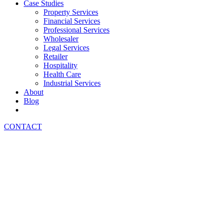
Case Studies
Property Services
Financial Services
Professional Services
Wholesaler
Legal Services
Retailer
Hospitality
Health Care
Industrial Services
About
Blog
CONTACT