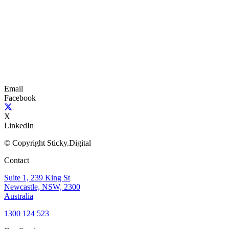
Email
Facebook
X
LinkedIn
© Copyright Sticky.Digital
Contact
Suite 1, 239 King St
Newcastle, NSW, 2300
Australia
1300 124 523