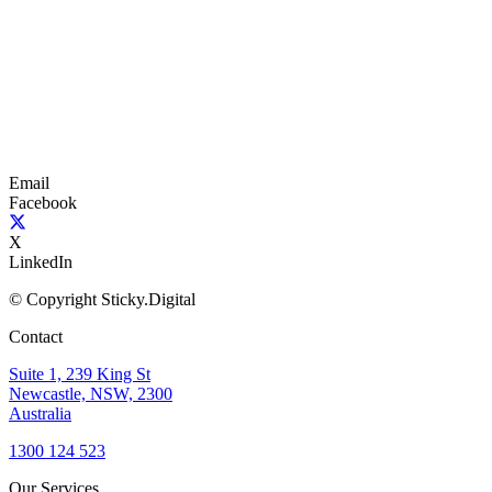
Email
Facebook
X
LinkedIn
© Copyright Sticky.Digital
Contact
Suite 1, 239 King St
Newcastle, NSW, 2300
Australia
1300 124 523
Our Services