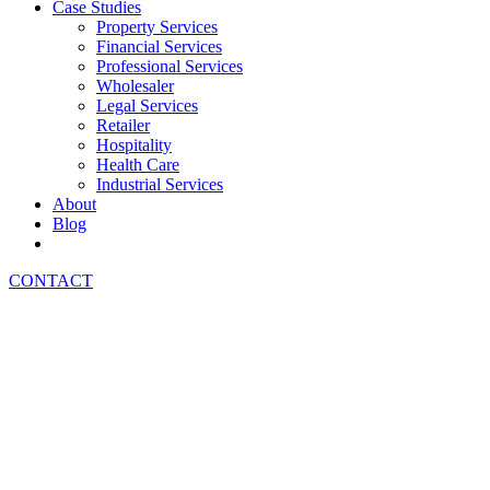
Case Studies
Property Services
Financial Services
Professional Services
Wholesaler
Legal Services
Retailer
Hospitality
Health Care
Industrial Services
About
Blog
CONTACT