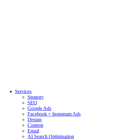
Services
Strategy
SEO
Google Ads
Facebook + Instagram Ads
Design
Content
Email
AI Search Optimisation