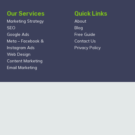
Our Services
Quick Links
Marketing Strategy
About
SEO
Blog
Google Ads
Free Guide
Meta – Facebook &
Contact Us
Instagram Ads
Privacy Policy
Web Design
Content Marketing
Email Marketing