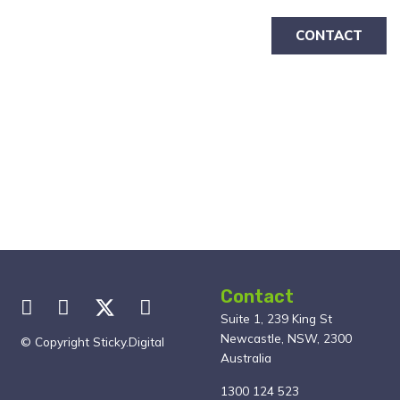
CONTACT
Contact
Suite 1, 239 King St
Newcastle, NSW, 2300
© Copyright Sticky.Digital
Australia
1300 124 523