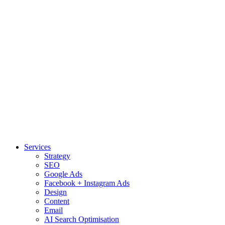
Services
Strategy
SEO
Google Ads
Facebook + Instagram Ads
Design
Content
Email
AI Search Optimisation