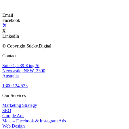
Email
Facebook
X
LinkedIn
© Copyright Sticky.Digital
Contact
Suite 1, 239 King St
Newcastle, NSW, 2300
Australia
1300 124 523
Our Services
Marketing Strategy
SEO
Google Ads
Meta – Facebook & Instagram Ads
Web Design