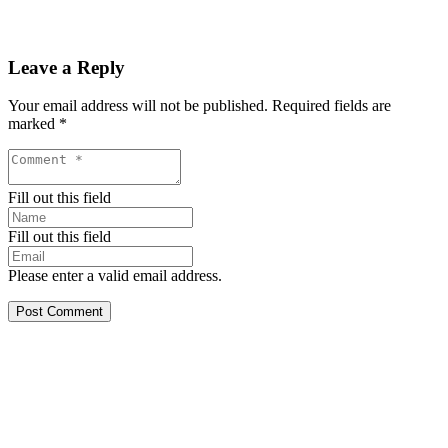
Leave a Reply
Your email address will not be published.
Required fields are
marked
*
Fill out this field
Fill out this field
Please enter a valid email address.
Post Comment