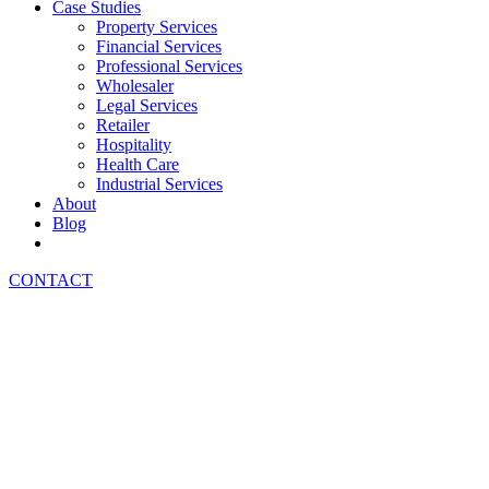
Case Studies
Property Services
Financial Services
Professional Services
Wholesaler
Legal Services
Retailer
Hospitality
Health Care
Industrial Services
About
Blog
CONTACT