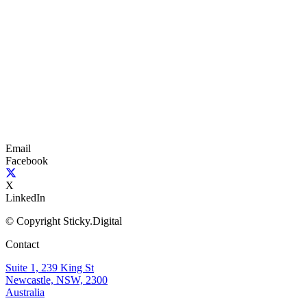
Email
Facebook
X
LinkedIn
© Copyright Sticky.Digital
Contact
Suite 1, 239 King St
Newcastle, NSW, 2300
Australia