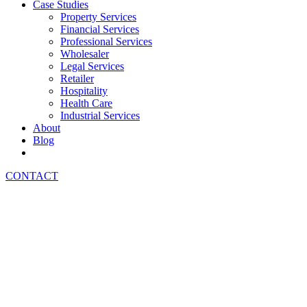
Case Studies
Property Services
Financial Services
Professional Services
Wholesaler
Legal Services
Retailer
Hospitality
Health Care
Industrial Services
About
Blog
CONTACT