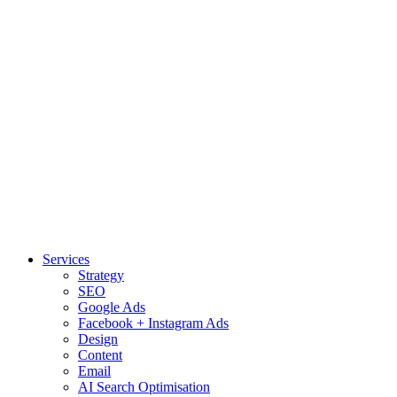
Services
Strategy
SEO
Google Ads
Facebook + Instagram Ads
Design
Content
Email
AI Search Optimisation