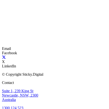
Email
Facebook
X
LinkedIn
© Copyright Sticky.Digital
Contact
Suite 1, 239 King St
Newcastle, NSW, 2300
Australia
1300 124 523