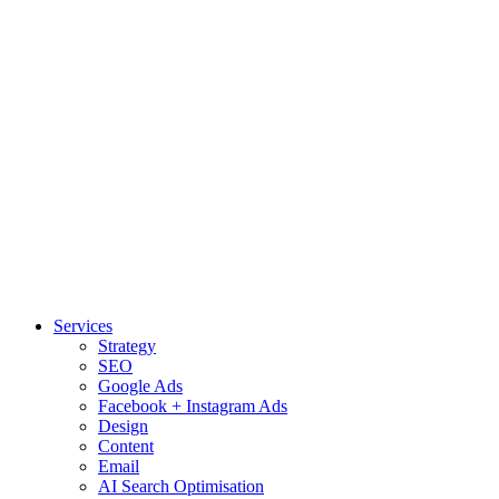
Services
Strategy
SEO
Google Ads
Facebook + Instagram Ads
Design
Content
Email
AI Search Optimisation