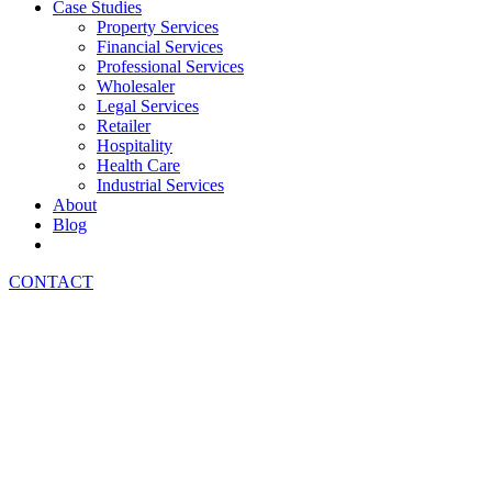
Case Studies
Property Services
Financial Services
Professional Services
Wholesaler
Legal Services
Retailer
Hospitality
Health Care
Industrial Services
About
Blog
CONTACT