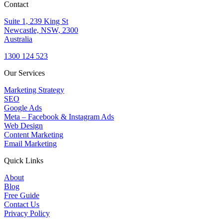
Contact
Suite 1, 239 King St
Newcastle, NSW, 2300
Australia
1300 124 523
Our Services
Marketing Strategy
SEO
Google Ads
Meta – Facebook & Instagram Ads
Web Design
Content Marketing
Email Marketing
Quick Links
About
Blog
Free Guide
Contact Us
Privacy Policy