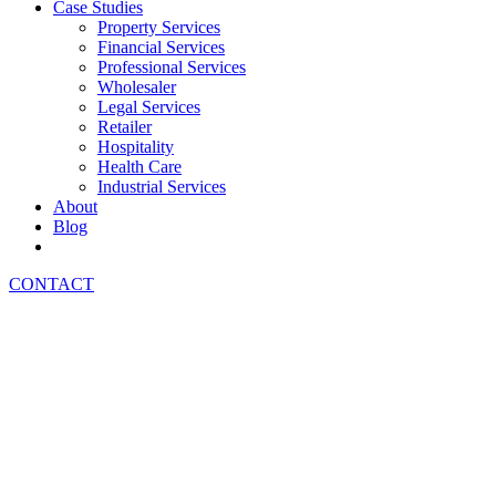
Case Studies
Property Services
Financial Services
Professional Services
Wholesaler
Legal Services
Retailer
Hospitality
Health Care
Industrial Services
About
Blog
CONTACT