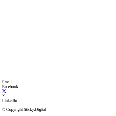
Email
Facebook
X
LinkedIn
© Copyright Sticky.Digital