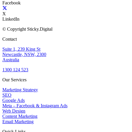
Facebook
X
LinkedIn
© Copyright Sticky.Digital
Contact
Suite 1, 239 King St
Newcastle, NSW, 2300
Australia
1300 124 523
Our Services
Marketing Strategy
SEO
Google Ads
Meta – Facebook & Instagram Ads
Web Design
Content Marketing
Email Marketing
Quick Links