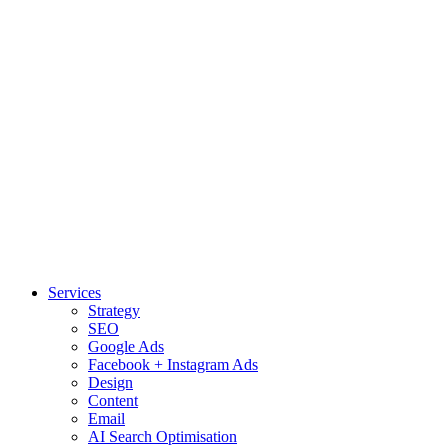
Services
Strategy
SEO
Google Ads
Facebook + Instagram Ads
Design
Content
Email
AI Search Optimisation