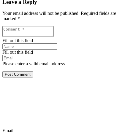
Leave a Reply
Your email address will not be published.
Required fields are
marked
*
Fill out this field
Fill out this field
Please enter a valid email address.
Post Comment
Email