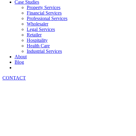
Case Studies
Property Services
Financial Services
Professional Services
Wholesaler
Legal Services
Retailer
Hospitality
Health Care
Industrial Services
About
Blog
CONTACT