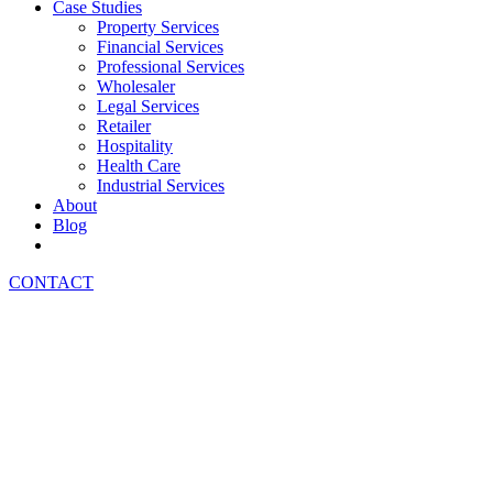
Case Studies
Property Services
Financial Services
Professional Services
Wholesaler
Legal Services
Retailer
Hospitality
Health Care
Industrial Services
About
Blog
CONTACT