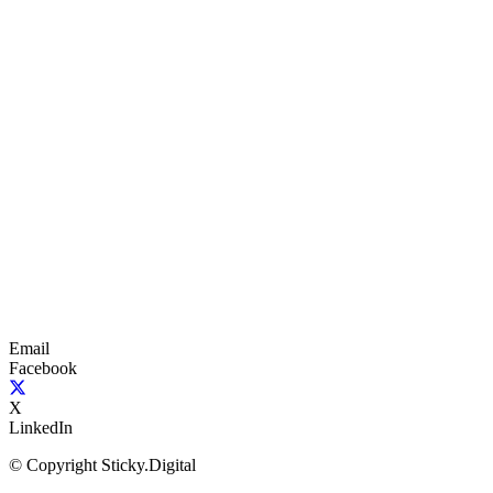
Email
Facebook
X
LinkedIn
© Copyright Sticky.Digital