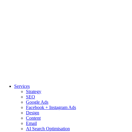
Services
Strategy
SEO
Google Ads
Facebook + Instagram Ads
Design
Content
Email
AI Search Optimisation