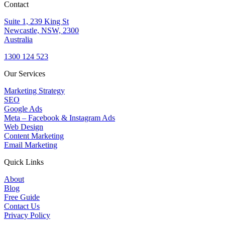
Contact
Suite 1, 239 King St
Newcastle, NSW, 2300
Australia
1300 124 523
Our Services
Marketing Strategy
SEO
Google Ads
Meta – Facebook & Instagram Ads
Web Design
Content Marketing
Email Marketing
Quick Links
About
Blog
Free Guide
Contact Us
Privacy Policy