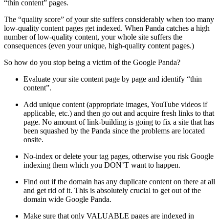
“thin content” pages.
The “quality score” of your site suffers considerably when too many
low-quality content pages get indexed. When Panda catches a high
number of low-quality content, your whole site suffers the
consequences (even your unique, high-quality content pages.)
So how do you stop being a victim of the Google Panda?
Evaluate your site content page by page and identify “thin
content”.
Add unique content (appropriate images, YouTube videos if
applicable, etc.) and then go out and acquire fresh links to that
page. No amount of link-building is going to fix a site that has
been squashed by the Panda since the problems are located
onsite.
No-index or delete your tag pages, otherwise you risk Google
indexing them which you DON’T want to happen.
Find out if the domain has any duplicate content on there at all
and get rid of it. This is absolutely crucial to get out of the
domain wide Google Panda.
Make sure that only VALUABLE pages are indexed in