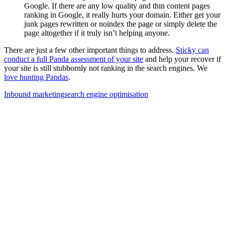
Google. If there are any low quality and thin content pages
ranking in Google, it really hurts your domain. Either get your
junk pages rewritten or noindex the page or simply delete the
page altogether if it truly isn’t helping anyone.
There are just a few other important things to address.
Sticky can
conduct a full Panda assessment of your site
and help your recover if
your site is still stubbornly not ranking in the search engines. We
love hunting Pandas
.
Inbound marketing
search engine optimisation