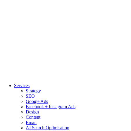
Services
Strategy
SEO
Google Ads
Facebook + Instagram Ads
Design
Content
Email
AI Search Optimisation