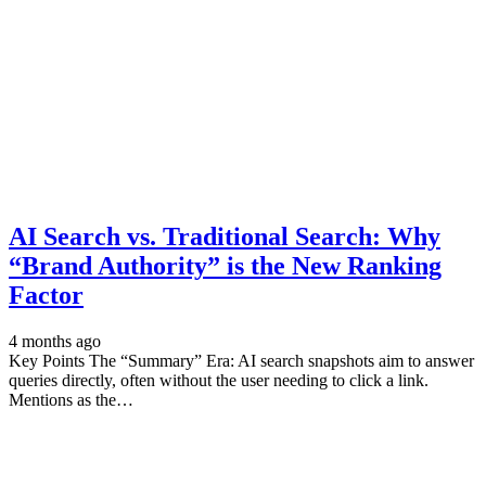
AI Search vs. Traditional Search: Why
“Brand Authority” is the New Ranking
Factor
4 months ago
Key Points The “Summary” Era: AI search snapshots aim to answer
queries directly, often without the user needing to click a link.
Mentions as the…