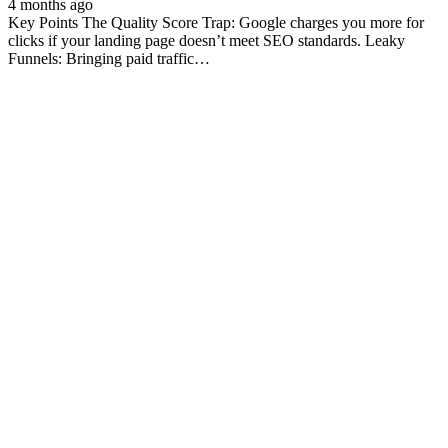
4 months ago
Key Points The Quality Score Trap: Google charges you more for
clicks if your landing page doesn’t meet SEO standards. Leaky
Funnels: Bringing paid traffic…