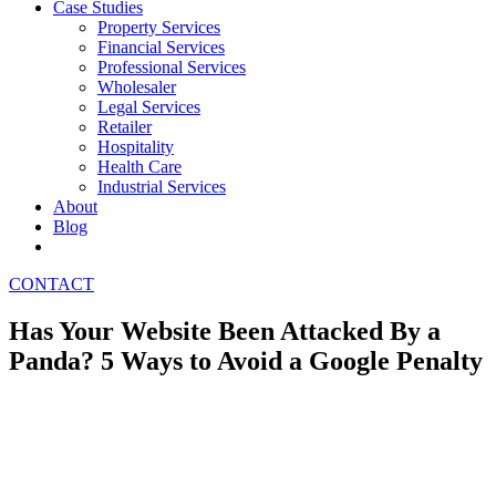
Case Studies
Property Services
Financial Services
Professional Services
Wholesaler
Legal Services
Retailer
Hospitality
Health Care
Industrial Services
About
Blog
CONTACT
Has Your Website Been Attacked By a
Panda? 5 Ways to Avoid a Google Penalty