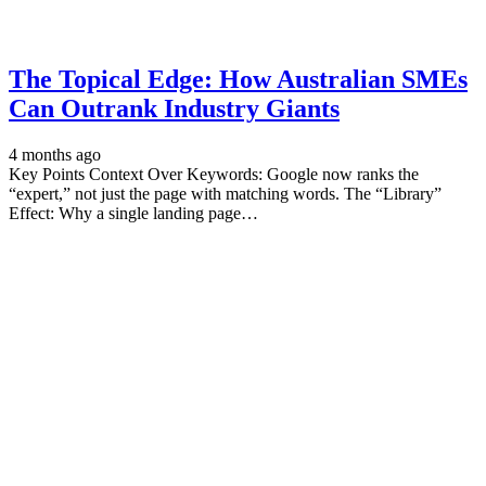
The Topical Edge: How Australian SMEs
Can Outrank Industry Giants
4 months ago
Key Points Context Over Keywords: Google now ranks the
“expert,” not just the page with matching words. The “Library”
Effect: Why a single landing page…