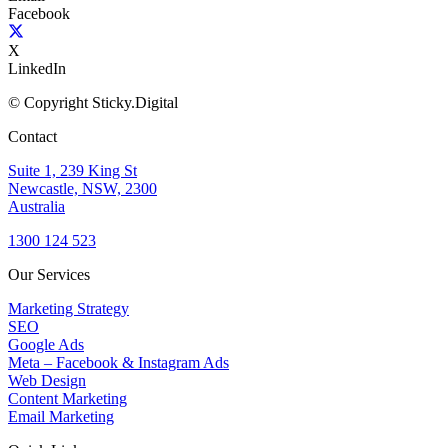
Facebook
X
LinkedIn
© Copyright Sticky.Digital
Contact
Suite 1, 239 King St
Newcastle, NSW, 2300
Australia
1300 124 523
Our Services
Marketing Strategy
SEO
Google Ads
Meta – Facebook & Instagram Ads
Web Design
Content Marketing
Email Marketing