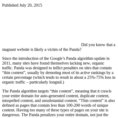
Published
July 20, 2015
Did you know that a
stagnant website is likely a victim of the Panda?
Since the introduction of the Google’s Panda algorithm update in
2011, many sites have found themselves lacking new, organic
traffic. Panda was designed to inflict penalties on sites that contain
“thin content”, usually by demoting most of its active rankings by a
certain percentage (which tends to result in about a 25%-75% loss in
organic traffic – particularly longtail.)
The Panda algorithm targets “thin content”, meaning that it crawls
your entire domain for auto-generated content, duplicate content,
misspelled content, and unsubstantial content. “Thin content” is also
defined as pages that contain less than 100-200 words of unique
content. Having too many of these types of pages on your site is
dangerous. The Panda penalizes your entire domain, not just the