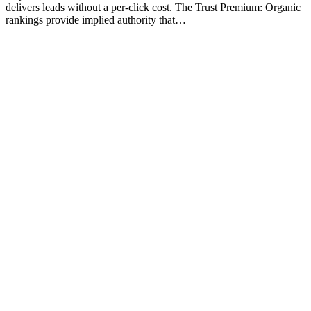
delivers leads without a per-click cost. The Trust Premium: Organic
rankings provide implied authority that…