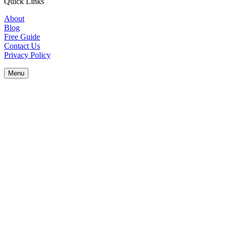
Quick Links
About
Blog
Free Guide
Contact Us
Privacy Policy
Menu