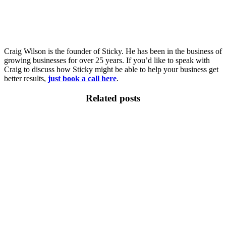
Craig Wilson is the founder of Sticky. He has been in the business of
growing businesses for over 25 years. If you’d like to speak with
Craig to discuss how Sticky might be able to help your business get
better results,
just book a call here
.
Related posts