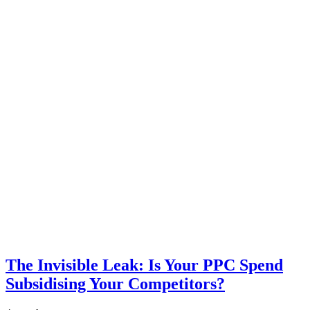
The Invisible Leak: Is Your PPC Spend
Subsidising Your Competitors?