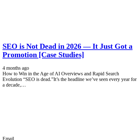
SEO is Not Dead in 2026 — It Just Got a
Promotion [Case Studies]
4 months ago
How to Win in the Age of AI Overviews and Rapid Search
Evolution “SEO is dead.”It’s the headline we’ve seen every year for
a decade,…
Email