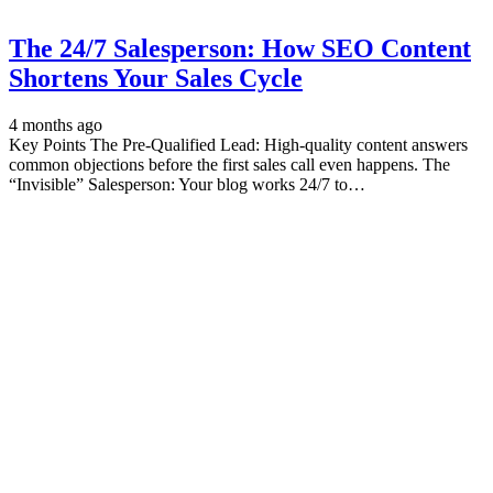
The 24/7 Salesperson: How SEO Content
Shortens Your Sales Cycle
4 months ago
Key Points The Pre-Qualified Lead: High-quality content answers
common objections before the first sales call even happens. The
“Invisible” Salesperson: Your blog works 24/7 to…