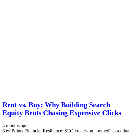
Rent vs. Buy: Why Building Search
Equity Beats Chasing Expensive Clicks
4 months ago
Key Points Financial Resilience: SEO creates an “owned” asset that