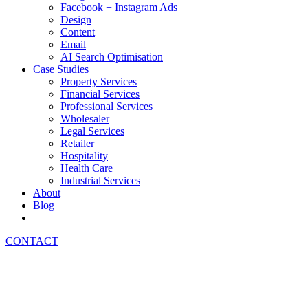
Facebook + Instagram Ads
Design
Content
Email
AI Search Optimisation
Case Studies
Property Services
Financial Services
Professional Services
Wholesaler
Legal Services
Retailer
Hospitality
Health Care
Industrial Services
About
Blog
CONTACT