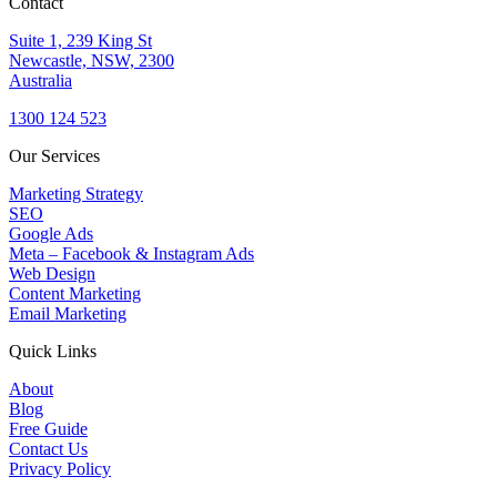
Contact
Suite 1, 239 King St
Newcastle, NSW, 2300
Australia
1300 124 523
Our Services
Marketing Strategy
SEO
Google Ads
Meta – Facebook & Instagram Ads
Web Design
Content Marketing
Email Marketing
Quick Links
About
Blog
Free Guide
Contact Us
Privacy Policy