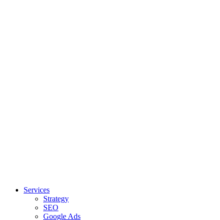
Services
Strategy
SEO
Google Ads