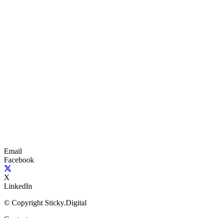
Email
Facebook
X
LinkedIn
© Copyright Sticky.Digital