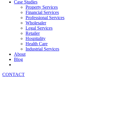
Case Studies
Property Services
Financial Services
Professional Services
Wholesaler
Legal Services
Retailer
Hospitality
Health Care
Industrial Services
About
Blog
CONTACT