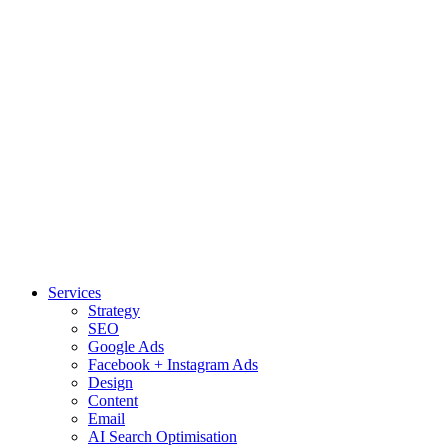
Services
Strategy
SEO
Google Ads
Facebook + Instagram Ads
Design
Content
Email
AI Search Optimisation