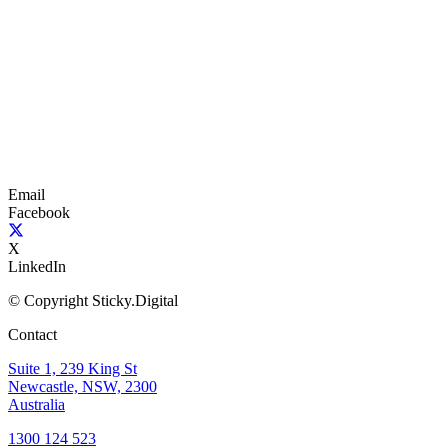
Email
Facebook
X
LinkedIn
© Copyright Sticky.Digital
Contact
Suite 1, 239 King St
Newcastle, NSW, 2300
Australia
1300 124 523