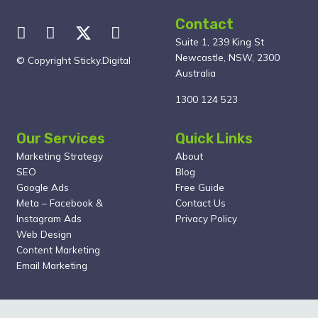
Contact
Suite 1, 239 King St
Newcastle, NSW, 2300
© Copyright Sticky.Digital
Australia
1300 124 523
Our Services
Quick Links
Marketing Strategy
About
SEO
Blog
Google Ads
Free Guide
Meta – Facebook &
Contact Us
Instagram Ads
Privacy Policy
Web Design
Content Marketing
Email Marketing