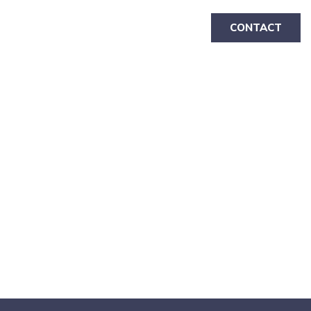
CONTACT