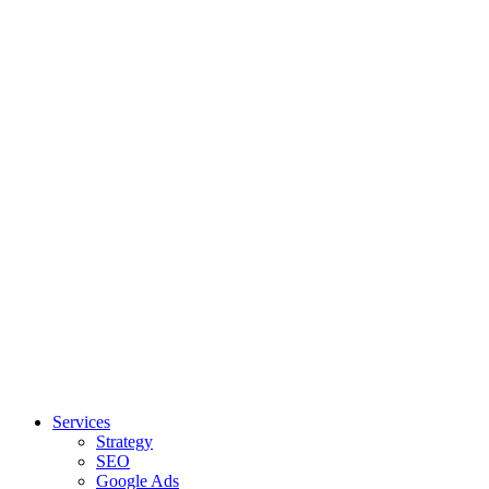
Services
Strategy
SEO
Google Ads