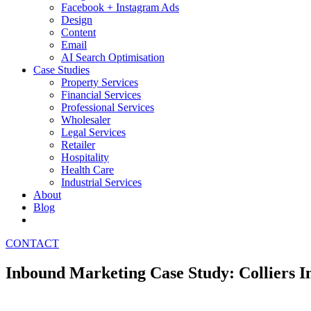
Facebook + Instagram Ads
Design
Content
Email
AI Search Optimisation
Case Studies
Property Services
Financial Services
Professional Services
Wholesaler
Legal Services
Retailer
Hospitality
Health Care
Industrial Services
About
Blog
CONTACT
Inbound Marketing Case Study: Colliers I