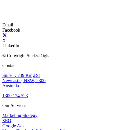
Email
Facebook
X
LinkedIn
© Copyright Sticky.Digital
Contact
Suite 1, 239 King St
Newcastle, NSW, 2300
Australia
1300 124 523
Our Services
Marketing Strategy
SEO
Google Ads