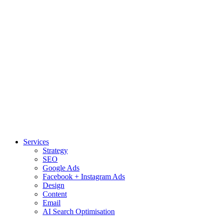
Services
Strategy
SEO
Google Ads
Facebook + Instagram Ads
Design
Content
Email
AI Search Optimisation