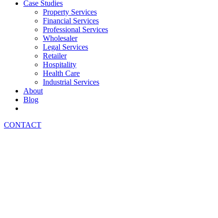
Case Studies
Property Services
Financial Services
Professional Services
Wholesaler
Legal Services
Retailer
Hospitality
Health Care
Industrial Services
About
Blog
CONTACT