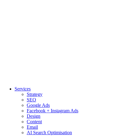
Services
Strategy
SEO
Google Ads
Facebook + Instagram Ads
Design
Content
Email
AI Search Optimisation