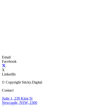
Email
Facebook
X
LinkedIn
© Copyright Sticky.Digital
Contact
Suite 1, 239 King St
Newcastle, NSW, 2300