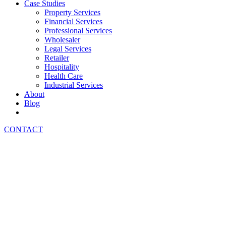
Case Studies
Property Services
Financial Services
Professional Services
Wholesaler
Legal Services
Retailer
Hospitality
Health Care
Industrial Services
About
Blog
CONTACT