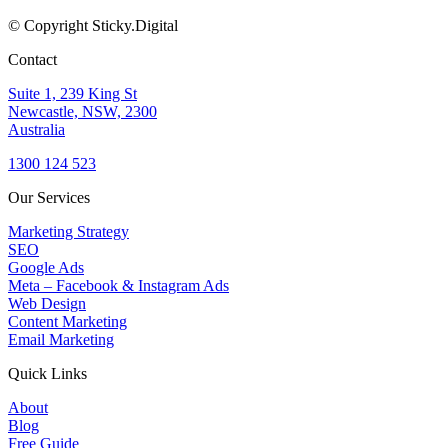
© Copyright Sticky.Digital
Contact
Suite 1, 239 King St
Newcastle, NSW, 2300
Australia
1300 124 523
Our Services
Marketing Strategy
SEO
Google Ads
Meta – Facebook & Instagram Ads
Web Design
Content Marketing
Email Marketing
Quick Links
About
Blog
Free Guide