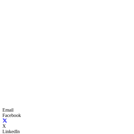
Email
Facebook
X
LinkedIn