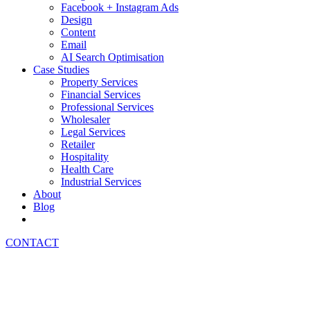
Facebook + Instagram Ads
Design
Content
Email
AI Search Optimisation
Case Studies
Property Services
Financial Services
Professional Services
Wholesaler
Legal Services
Retailer
Hospitality
Health Care
Industrial Services
About
Blog
CONTACT