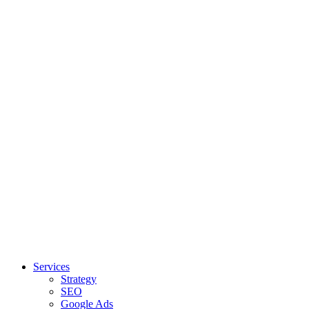
Services
Strategy
SEO
Google Ads