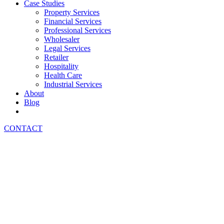
Case Studies
Property Services
Financial Services
Professional Services
Wholesaler
Legal Services
Retailer
Hospitality
Health Care
Industrial Services
About
Blog
CONTACT