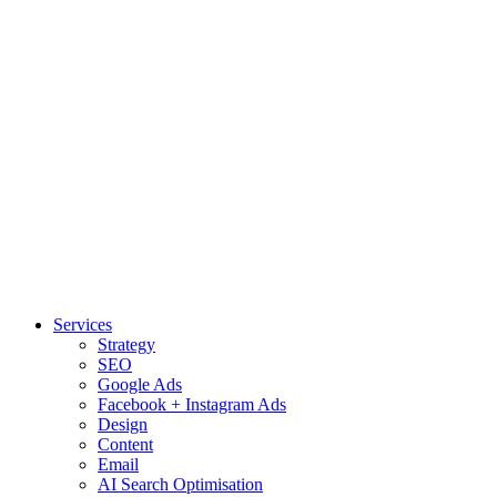
Services
Strategy
SEO
Google Ads
Facebook + Instagram Ads
Design
Content
Email
AI Search Optimisation