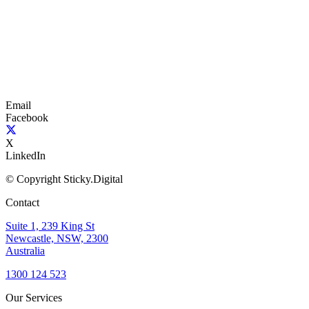
Email
Facebook
X
LinkedIn
© Copyright Sticky.Digital
Contact
Suite 1, 239 King St
Newcastle, NSW, 2300
Australia
1300 124 523
Our Services