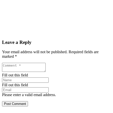
Leave a Reply
Your email address will not be published.
Required fields are
marked
*
Fill out this field
Fill out this field
Please enter a valid email address.
Post Comment