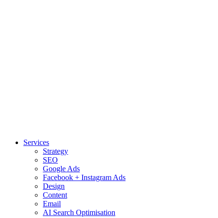
Services
Strategy
SEO
Google Ads
Facebook + Instagram Ads
Design
Content
Email
AI Search Optimisation