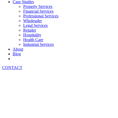
Case Studies
Property Services
Financial Services
Professional Services
Wholesaler
Legal Services
Retailer
Hospitality
Health Care
Industrial Services
About
Blog
CONTACT