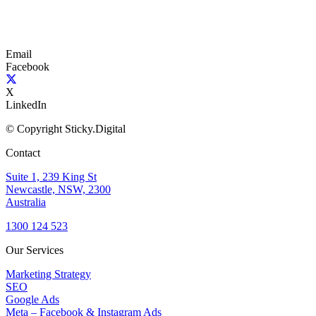
Email
Facebook
X
LinkedIn
© Copyright Sticky.Digital
Contact
Suite 1, 239 King St
Newcastle, NSW, 2300
Australia
1300 124 523
Our Services
Marketing Strategy
SEO
Google Ads
Meta – Facebook & Instagram Ads