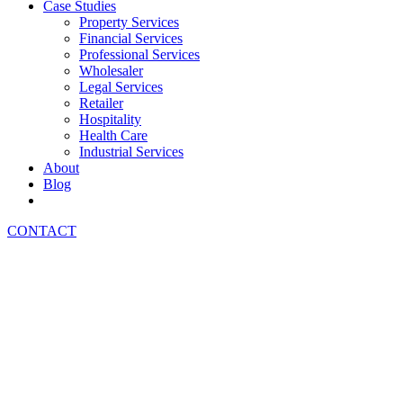
Case Studies
Property Services
Financial Services
Professional Services
Wholesaler
Legal Services
Retailer
Hospitality
Health Care
Industrial Services
About
Blog
CONTACT