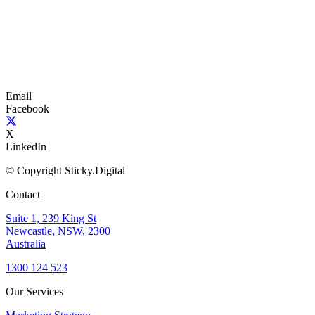
Email
Facebook
X
LinkedIn
© Copyright Sticky.Digital
Contact
Suite 1, 239 King St
Newcastle, NSW, 2300
Australia
1300 124 523
Our Services