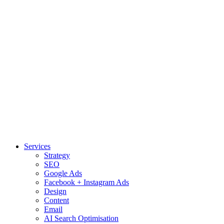
Services
Strategy
SEO
Google Ads
Facebook + Instagram Ads
Design
Content
Email
AI Search Optimisation