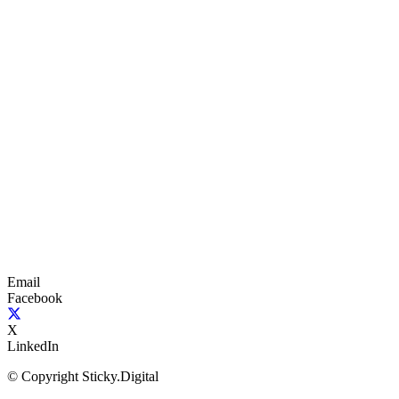
Email
Facebook
X
LinkedIn
© Copyright Sticky.Digital