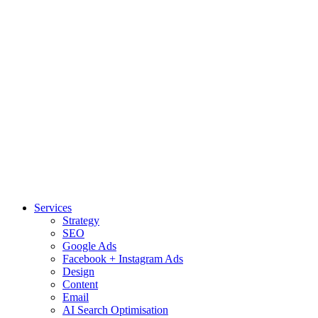
Services
Strategy
SEO
Google Ads
Facebook + Instagram Ads
Design
Content
Email
AI Search Optimisation