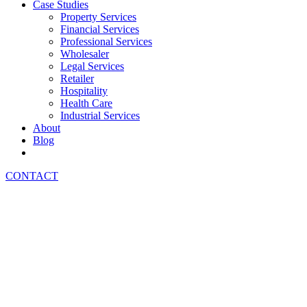
Case Studies
Property Services
Financial Services
Professional Services
Wholesaler
Legal Services
Retailer
Hospitality
Health Care
Industrial Services
About
Blog
CONTACT