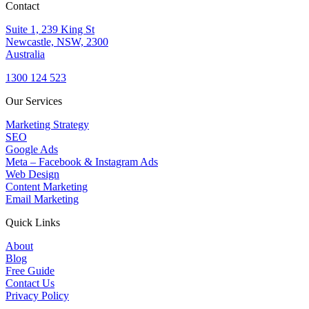
Contact
Suite 1, 239 King St
Newcastle, NSW, 2300
Australia
1300 124 523
Our Services
Marketing Strategy
SEO
Google Ads
Meta – Facebook & Instagram Ads
Web Design
Content Marketing
Email Marketing
Quick Links
About
Blog
Free Guide
Contact Us
Privacy Policy