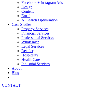
Facebook + Instagram Ads
Design
Content
Email
AI Search Optimisation
Case Studies
Property Services
Financial Services
Professional Services
Wholesaler
Legal Services
Retailer
Hospitality
Health Care
Industrial Services
About
Blog
CONTACT