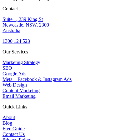
Contact
Suite 1, 239 King St
Newcastle, NSW, 2300
Australia
1300 124 523
Our Services
Marketing Strategy
SEO
Google Ads
Meta – Facebook & Instagram Ads
Web Design
Content Marketing
Email Marketing
Quick Links
About
Blog
Free Guide
Contact Us
Privacy Policy