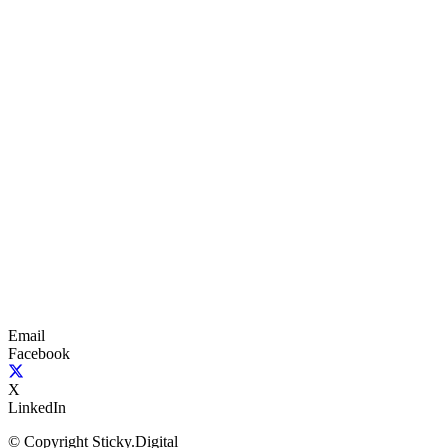
Email
Facebook
X
LinkedIn
© Copyright Sticky.Digital