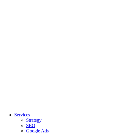
Services
Strategy
SEO
Google Ads