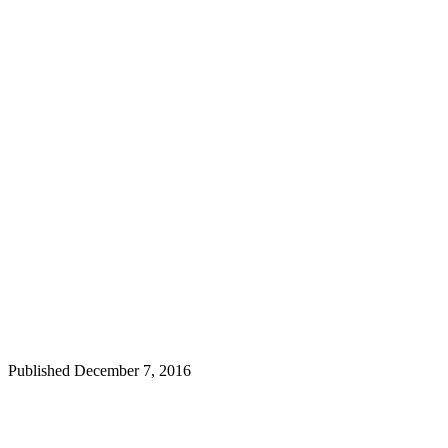
Published
December 7, 2016