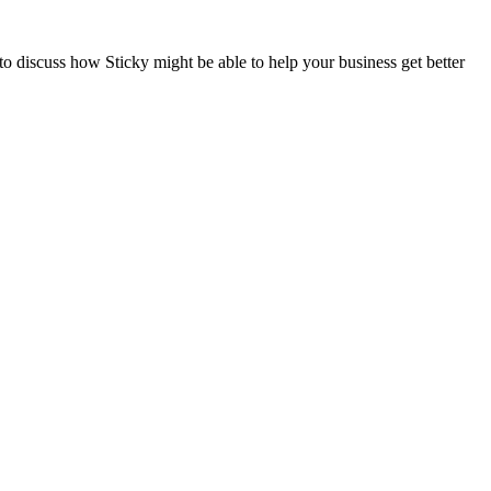
to discuss how Sticky might be able to help your business get better