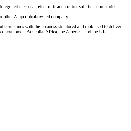
integrated electrical, electronic and control solutions
companies.
ch, another Ampcontrol-owned company.
ful companies with the
business structured and mobilised to deliver
as operations in Australia, Africa, the Americas and the UK.