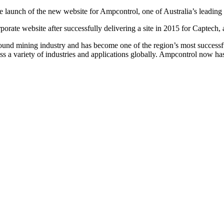
he launch of the new website for Ampcontrol, one of Australia’s leading
porate website after successfully delivering a site in 2015 for Capte
und mining industry and has become one of the region’s most success
ross a variety of industries and applications globally. Ampcontrol now h