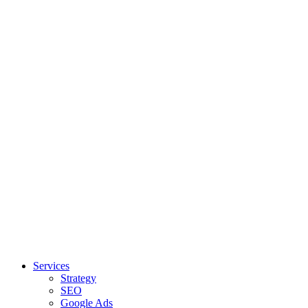
Services
Strategy
SEO
Google Ads