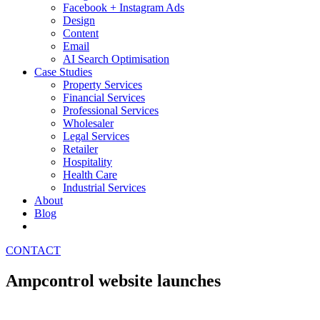
Facebook + Instagram Ads
Design
Content
Email
AI Search Optimisation
Case Studies
Property Services
Financial Services
Professional Services
Wholesaler
Legal Services
Retailer
Hospitality
Health Care
Industrial Services
About
Blog
CONTACT
Ampcontrol website launches