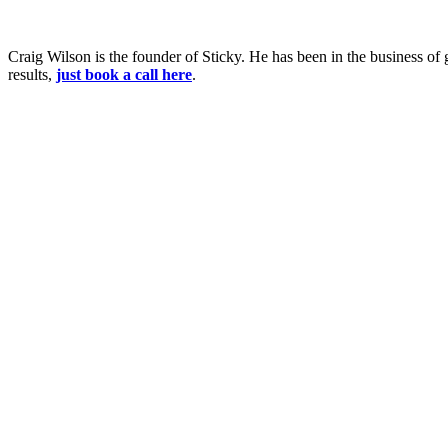
Craig Wilson is the founder of Sticky. He has been in the business of 
results,
just book a call here
.