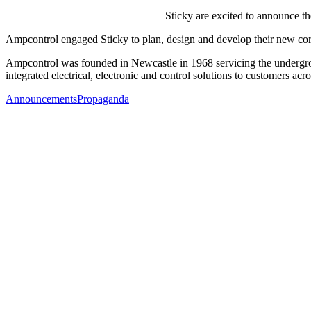
Sticky are excited to announce t
Ampcontrol engaged Sticky to plan, design and develop their new cor
Ampcontrol was founded in Newcastle in 1968 servicing the undergro
integrated electrical, electronic and control solutions to customers ac
Announcements
Propaganda