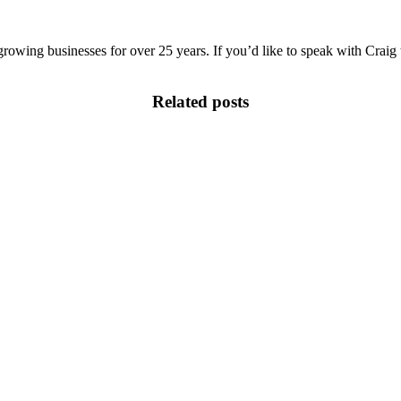
growing businesses for over 25 years. If you’d like to speak with Craig 
Related posts