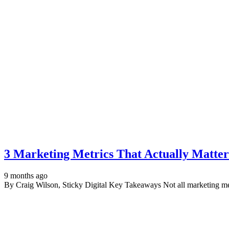
3 Marketing Metrics That Actually Matter
9 months ago
By Craig Wilson, Sticky Digital Key Takeaways Not all marketing met