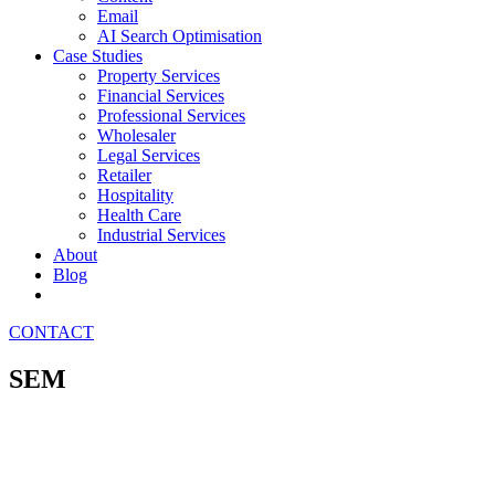
Email
AI Search Optimisation
Case Studies
Property Services
Financial Services
Professional Services
Wholesaler
Legal Services
Retailer
Hospitality
Health Care
Industrial Services
About
Blog
CONTACT
SEM