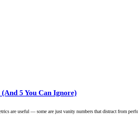
 (And 5 You Can Ignore)
rics are useful — some are just vanity numbers that distract from pe