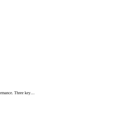
rformance. Three key…