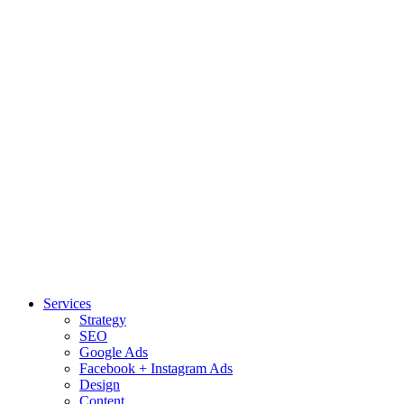
Services
Strategy
SEO
Google Ads
Facebook + Instagram Ads
Design
Content