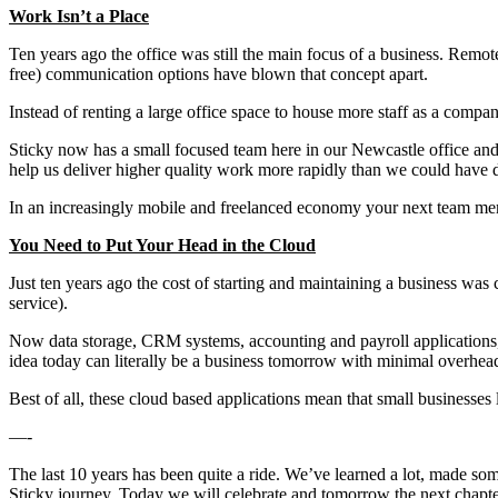
Work Isn’t a Place
Ten years ago the office was still the main focus of a business. Remot
free) communication options have blown that concept apart.
Instead of renting a large office space to house more staff as a comp
Sticky now has a small focused team here in our Newcastle office and
help us deliver higher quality work more rapidly than we could have 
In an increasingly mobile and freelanced economy your next team me
You Need to Put Your Head in the Cloud
Just ten years ago the cost of starting and maintaining a business was
service).
Now data storage, CRM systems, accounting and payroll applications, a
idea today can literally be a business tomorrow with minimal overhea
Best of all, these cloud based applications mean that small businesses
—-
The last 10 years has been quite a ride. We’ve learned a lot, made so
Sticky journey. Today we will celebrate and tomorrow the next chapter 