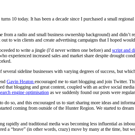
 turns 10 today. It has been a decade since I purchased a small region
came from a radio and small business ownership background) and didn’t 
set out to win clients and create advertising campaigns that I hoped wou
roceeded to write a jingle (I’d never written one before) and
script and 
ent who experienced increased sales and market share despite drought cond
worked.
 several sideline businesses with varying degrees of success, but which
iend
Gavin Heaton
encouraged me to start blogging and join Twitter. Thi
ed that blogging and great content, coupled with an active social media
search engine optimisation
as we suddenly found our posts were regularl
ia to do so, and this encouraged us to start sharing more ideas and info
tarted coming from outside of the Hunter Region. We started to dream t
ng rapidly and traditional media was becoming less influential as inbo
idered a “brave” (in other words, crazy) move by many at the time, but 