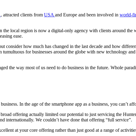
A
, attracted clients from
USA
and Europe and been involved in
world-fir
n the local region is now a digital-only agency with clients around the w
easing ease.
elp but consider how much has changed in the last decade and how differ
been tumultuous for businesses around the globe with new technology an
hanged the way most of us need to do business in the future. Whole par
 of business. In the age of the smartphone app as a business, you can’t a
 a broad offering actually limited our potential to just servicing the H
nd internationally. We couldn’t have done that offering “full service”.
ent at your core offering rather than just good at a range of activities. 