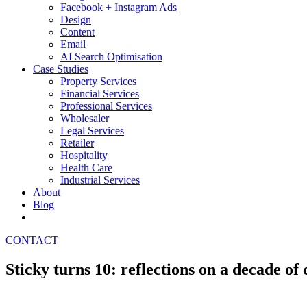
Facebook + Instagram Ads
Design
Content
Email
AI Search Optimisation
Case Studies
Property Services
Financial Services
Professional Services
Wholesaler
Legal Services
Retailer
Hospitality
Health Care
Industrial Services
About
Blog
CONTACT
Sticky turns 10: reflections on a decade of