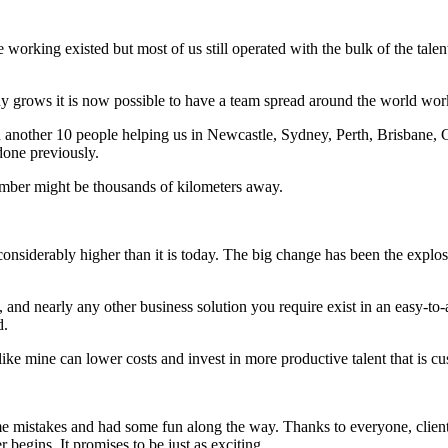
e working existed but most of us still operated with the bulk of the ta
any grows it is now possible to have a team spread around the world work
 another 10 people helping us in Newcastle, Sydney, Perth, Brisbane, C
done previously.
mber might be thousands of kilometers away.
 considerably higher than it is today. The big change has been the explo
nd nearly any other business solution you require exist in an easy-to-
d.
 like mine can lower costs and invest in more productive talent that is
me mistakes and had some fun along the way. Thanks to everyone, clients
begins. It promises to be just as exciting.