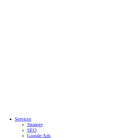
Services
Strategy
SEO
Google Ads