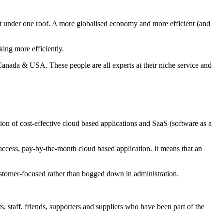
lent under one roof. A more globalised economy and more efficient (and
ing more efficiently.
anada & USA. These people are all experts at their niche service and
sion of cost-effective cloud based applications and SaaS (software as a
access, pay-by-the-month cloud based application. It means that an
 customer-focused rather than bogged down in administration.
, staff, friends, supporters and suppliers who have been part of the