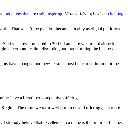
st initiatives that are truly inspiring
. Most satisfying has been
helping
orld. That wasn’t the plan but became a reality as digital platforms
ent Sticky is now compared to 2005. I am sure we are not alone in
d global communication disrupting and transforming the business
adigms have changed and new lessons must be learned in order to be
fford to have a broad noncompetitive offering.
unter Region. The more we narrowed our focus and offerings, the more
I strongly believe that excellence in a niche is the future of business.