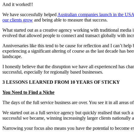
And it worked!!
We have successfully helped
Australian companies launch in the US
our clients grow
and being able to measure that success.
What started out as a creative agency working with traditional media i
evolved that allowed people to connect and transact globally with incr
Anniversaries like this tend to be cause for reflection and I can’t h
experiencing a significant altering of course as the last decade has 
landscape.
I honestly believe that the disruption we have all experienced has c
successful, especially for regionally based businesses.
3 LESSONS LEARNED FROM 10 YEARS OF STICKY
You Need to Find a Niche
The days of the full service business are over. You see it in all areas
We started out as a full service agency but quickly realised that such
successful we became, winning increasingly larger clients nationally a
Narrowing your focus also means you have the potential to become excell