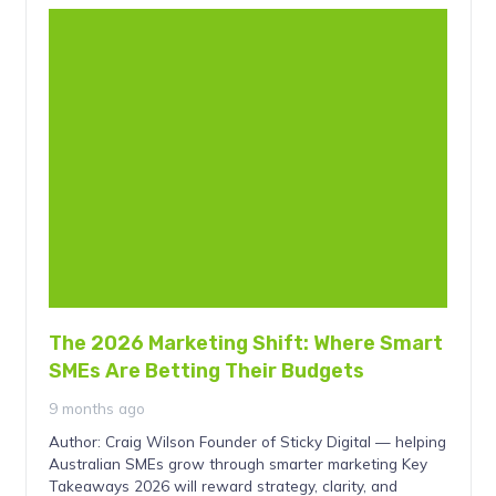
The 2026 Marketing Shift: Where Smart
SMEs Are Betting Their Budgets
9 months ago
Author: Craig Wilson Founder of Sticky Digital — helping
Australian SMEs grow through smarter marketing Key
Takeaways 2026 will reward strategy, clarity, and