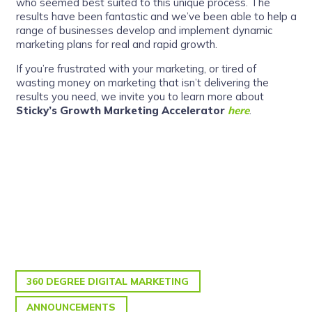
who seemed best suited to this unique process. The
results have been fantastic and we’ve been able to help a
range of businesses develop and implement dynamic
marketing plans for real and rapid growth.
If you’re frustrated with your marketing, or tired of
wasting money on marketing that isn’t delivering the
results you need, we invite you to learn more about
Sticky’s Growth Marketing Accelerator
here
.
360 DEGREE DIGITAL MARKETING
ANNOUNCEMENTS