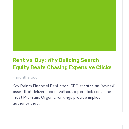
Rent vs. Buy: Why Building Search
Equity Beats Chasing Expensive Clicks
4 months ago
Key Points Financial Resilience: SEO creates an “owned”
asset that delivers leads without a per-click cost. The
Trust Premium: Organic rankings provide implied
authority that…