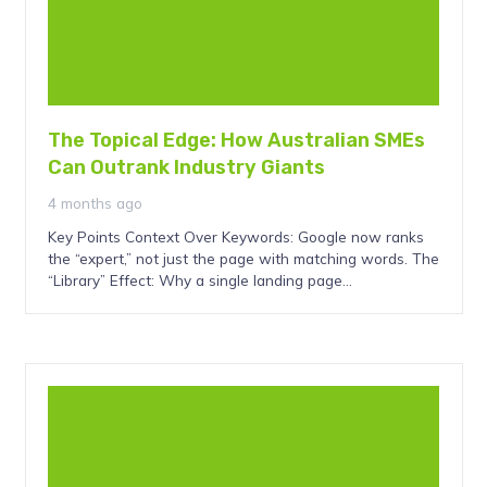
The Topical Edge: How Australian SMEs
Can Outrank Industry Giants
4 months ago
Key Points Context Over Keywords: Google now ranks
the “expert,” not just the page with matching words. The
“Library” Effect: Why a single landing page…