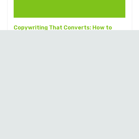
Copywriting That Converts: How to
Write (or Hire) Words That Sell
9 months ago
By Craig Wilson, Sticky Digital Key Takeaways Great
copy turns browsers into buyers by guiding action.
Conversion copy is essential for websites, ads, emails,
and…
Contact
Suite 1, 239 King St
Newcastle, NSW, 2300
© Copyright Sticky.Digital
Australia