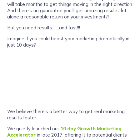
will take months to get things moving in the right direction.
And there’s no guarantee you’ll get amazing results, let
alone a reasonable return on your investment?!
But you need results……and fast!!!
Imagine if you could boost your marketing dramatically in
just 10 days?
We believe there’s a better way to get real marketing
results faster.
We quietly launched our
10 day Growth Marketing
Accelerator
in late 2017, offering it to potential clients