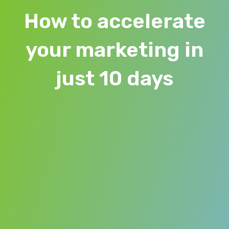
How to accelerate
your marketing in
just 10 days