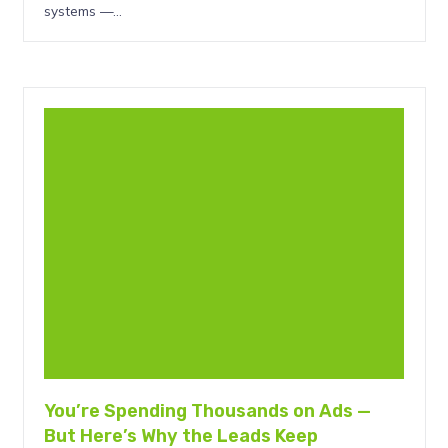
systems —…
You’re Spending Thousands on Ads —
But Here’s Why the Leads Keep