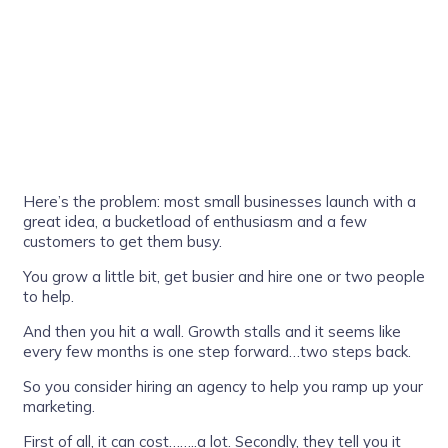
Here’s the problem: most small businesses launch with a
great idea, a bucketload of enthusiasm and a few
customers to get them busy.
You grow a little bit, get busier and hire one or two people
to help.
And then you hit a wall. Growth stalls and it seems like
every few months is one step forward…two steps back.
So you consider hiring an agency to help you ramp up your
marketing.
First of all, it can cost……..a lot. Secondly, they tell you it