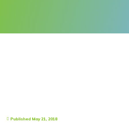
Published
May 21, 2018