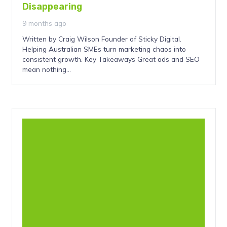
Disappearing
9 months ago
Written by Craig Wilson Founder of Sticky Digital.
Helping Australian SMEs turn marketing chaos into
consistent growth. Key Takeaways Great ads and SEO
mean nothing…