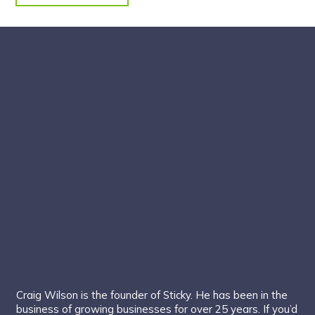
Craig Wilson is the founder of Sticky. He has been in the
business of growing businesses for over 25 years. If you’d