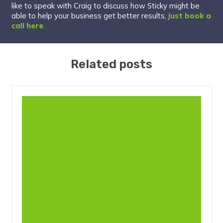
like to speak with Craig to discuss how Sticky might be
able to help your business get better results,
just book a
call here
.
Related posts