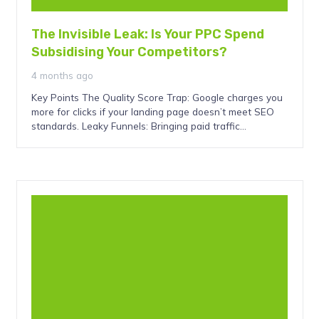
The Invisible Leak: Is Your PPC Spend
Subsidising Your Competitors?
4 months ago
Key Points The Quality Score Trap: Google charges you
more for clicks if your landing page doesn’t meet SEO
standards. Leaky Funnels: Bringing paid traffic…