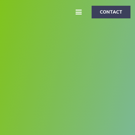
CONTACT