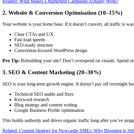
Related: What Makes a Marketing Campaign Actually Work?
2. Website & Conversion Optimisation (10–15%)
Your website is your home base. If it doesn’t convert, all traffic is was
Clear CTAs and UX
Fast load speeds
SEO-ready structure
Conversion-focused WordPress design
Pro Tip:
Rebuilding your site? Don’t overspend on visuals. Spend on
3. SEO & Content Marketing (20–30%)
SEO is your long-term growth engine. It doesn’t pay off overnight bu
Technical SEO audits and fixes
Keyword research
Blog strategy and content writing
Google Business Profile optimisation
This builds authority and drives organic traffic long after you’ve stop
Related: Content Strategy for Newcastle SMEs: Why Blogging Is Stil