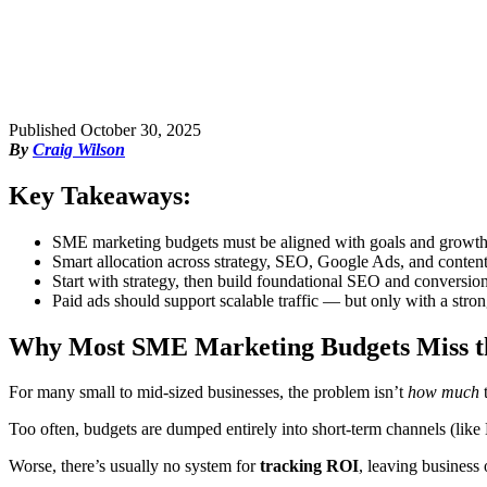
Published
October 30, 2025
By
Craig Wilson
Key Takeaways:
SME marketing budgets must be aligned with goals and growth
Smart allocation across strategy, SEO, Google Ads, and conte
Start with strategy, then build foundational SEO and conversio
Paid ads should support scalable traffic — but only with a stron
Why Most SME Marketing Budgets Miss 
For many small to mid-sized businesses, the problem isn’t
how much
t
Too often, budgets are dumped entirely into short-term channels (lik
Worse, there’s usually no system for
tracking ROI
, leaving business