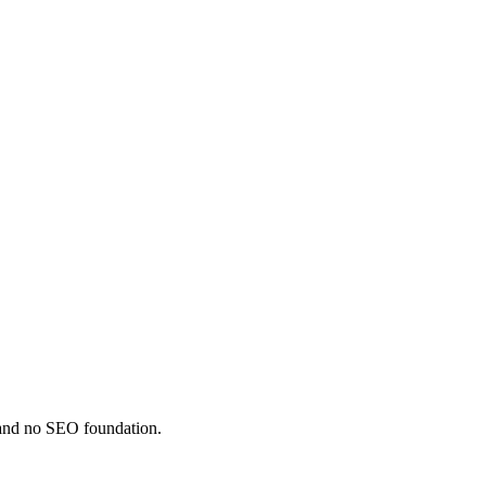
, and no SEO foundation.