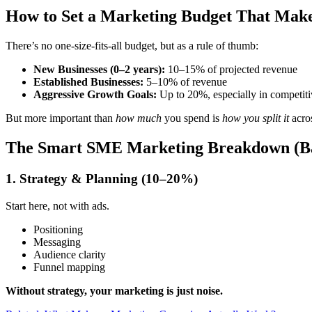
How to Set a Marketing Budget That Make
There’s no one-size-fits-all budget, but as a rule of thumb:
New Businesses (0–2 years):
10–15% of projected revenue
Established Businesses:
5–10% of revenue
Aggressive Growth Goals:
Up to 20%, especially in competiti
But more important than
how much
you spend is
how you split it
acro
The Smart SME Marketing Breakdown (Ba
1. Strategy & Planning (10–20%)
Start here, not with ads.
Positioning
Messaging
Audience clarity
Funnel mapping
Without strategy, your marketing is just noise.