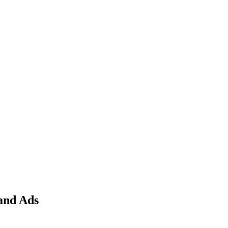
and Ads