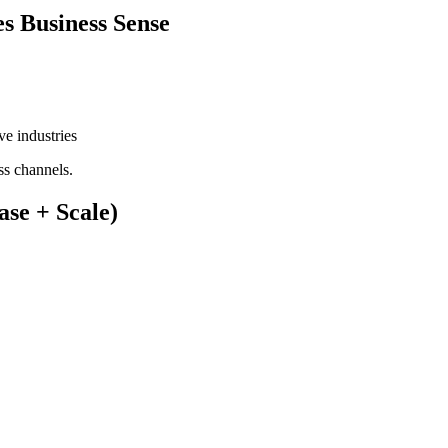
s Business Sense
ve industries
ss channels.
se + Scale)