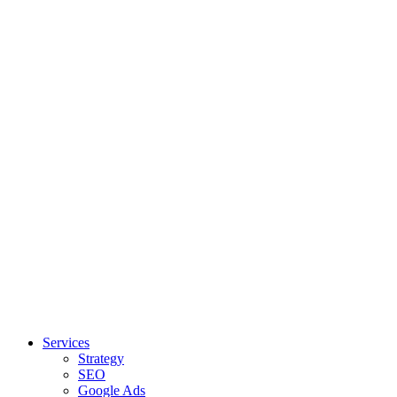
Services
Strategy
SEO
Google Ads