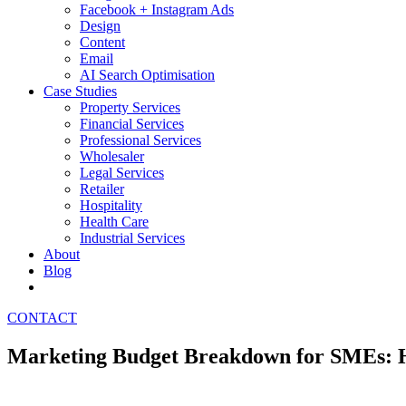
Facebook + Instagram Ads
Design
Content
Email
AI Search Optimisation
Case Studies
Property Services
Financial Services
Professional Services
Wholesaler
Legal Services
Retailer
Hospitality
Health Care
Industrial Services
About
Blog
CONTACT
Marketing Budget Breakdown for SMEs: H