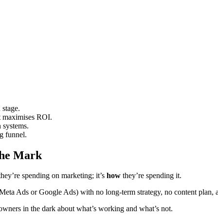
 stage.
nt maximises ROI.
n systems.
g funnel.
the Mark
hey’re spending on marketing; it’s
how
they’re spending it.
e Meta Ads or Google Ads) with no long-term strategy, no content plan
 owners in the dark about what’s working and what’s not.