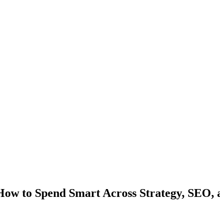
ow to Spend Smart Across Strategy, SEO, 