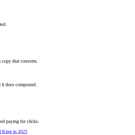
ted.
 copy that converts.
t it does compound.
ped paying for clicks.
l King in 2025