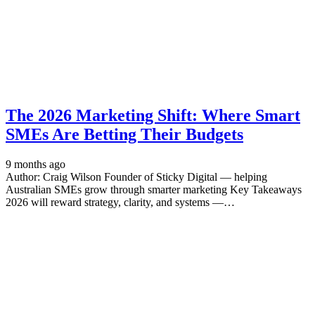
The 2026 Marketing Shift: Where Smart
SMEs Are Betting Their Budgets
9 months ago
Author: Craig Wilson Founder of Sticky Digital — helping
Australian SMEs grow through smarter marketing Key Takeaways
2026 will reward strategy, clarity, and systems —…