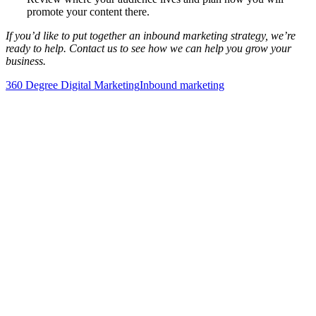
promote your content there.
If you’d like to put together an inbound marketing strategy, we’re
ready to help. Contact us to see how we can help you grow your
business.
360 Degree Digital Marketing
Inbound marketing