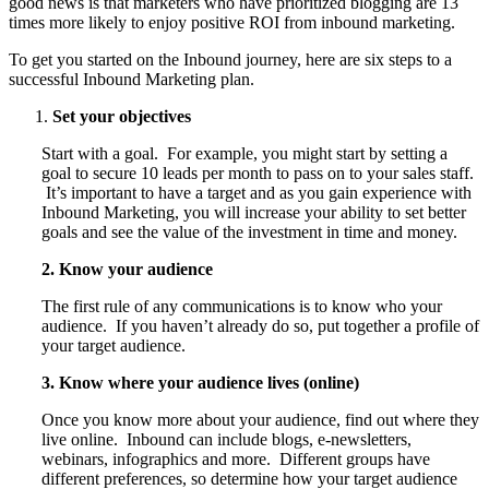
good news is that marketers who have prioritized blogging are 13
times more likely to enjoy positive ROI from inbound marketing.
To get you started on the Inbound journey, here are six steps to a
successful Inbound Marketing plan.
Set your objectives
Start with a goal. For example, you might start by setting a
goal to secure 10 leads per month to pass on to your sales staff.
It’s important to have a target and as you gain experience with
Inbound Marketing, you will increase your ability to set better
goals and see the value of the investment in time and money.
2. Know your audience
The first rule of any communications is to know who your
audience. If you haven’t already do so, put together a profile of
your target audience.
3. Know where your audience lives (online)
Once you know more about your audience, find out where they
live online. Inbound can include blogs, e-newsletters,
webinars, infographics and more. Different groups have
different preferences, so determine how your target audience