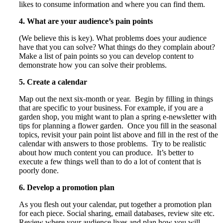
likes to consume information and where you can find them.
4. What are your audience’s pain points
(We believe this is key). What problems does your audience
have that you can solve? What things do they complain about?
Make a list of pain points so you can develop content to
demonstrate how you can solve their problems.
5. Create a calendar
Map out the next six-month or year. Begin by filling in things
that are specific to your business. For example, if you are a
garden shop, you might want to plan a spring e-newsletter with
tips for planning a flower garden. Once you fill in the seasonal
topics, revisit your pain point list above and fill in the rest of the
calendar with answers to those problems. Try to be realistic
about how much content you can produce. It’s better to
execute a few things well than to do a lot of content that is
poorly done.
6. Develop a promotion plan
As you flesh out your calendar, put together a promotion plan
for each piece. Social sharing, email databases, review site etc.
Review where your audience lives and plan how you will