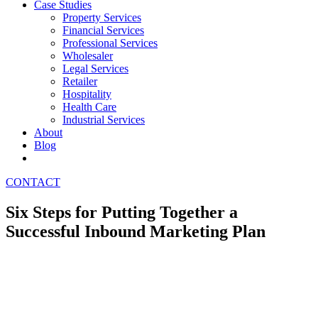
Case Studies
Property Services
Financial Services
Professional Services
Wholesaler
Legal Services
Retailer
Hospitality
Health Care
Industrial Services
About
Blog
CONTACT
Six Steps for Putting Together a
Successful Inbound Marketing Plan