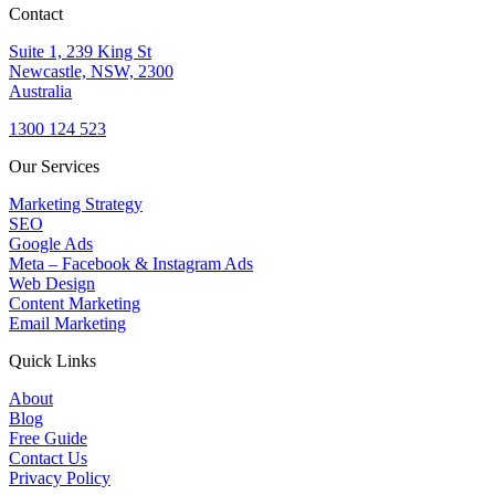
Contact
Suite 1, 239 King St
Newcastle, NSW, 2300
Australia
1300 124 523
Our Services
Marketing Strategy
SEO
Google Ads
Meta – Facebook & Instagram Ads
Web Design
Content Marketing
Email Marketing
Quick Links
About
Blog
Free Guide
Contact Us
Privacy Policy