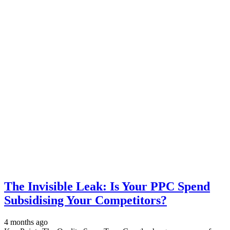
The Invisible Leak: Is Your PPC Spend
Subsidising Your Competitors?
4 months ago