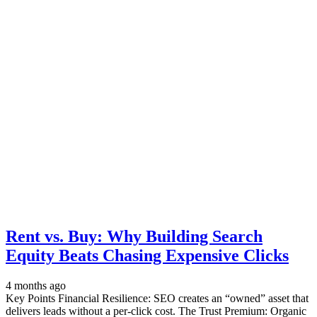
Rent vs. Buy: Why Building Search
Equity Beats Chasing Expensive Clicks
4 months ago
Key Points Financial Resilience: SEO creates an “owned” asset that
delivers leads without a per-click cost. The Trust Premium: Organic