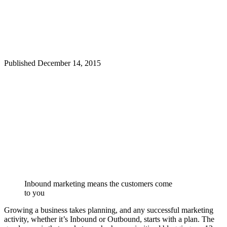
Published
December 14, 2015
Inbound marketing means the customers come
to you
Growing a business takes planning, and any successful marketing
activity, whether it’s Inbound or Outbound, starts with a plan. The