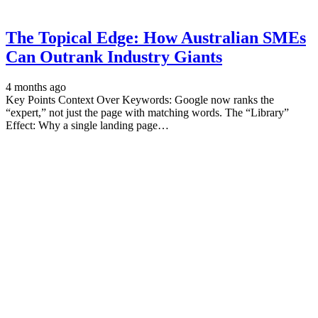
The Topical Edge: How Australian SMEs
Can Outrank Industry Giants
4 months ago
Key Points Context Over Keywords: Google now ranks the
“expert,” not just the page with matching words. The “Library”
Effect: Why a single landing page…