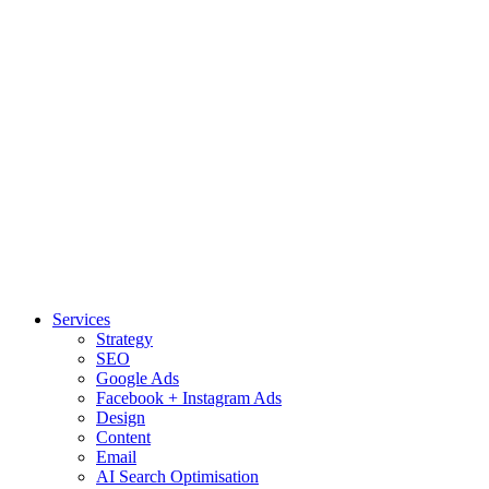
Services
Strategy
SEO
Google Ads
Facebook + Instagram Ads
Design
Content
Email
AI Search Optimisation