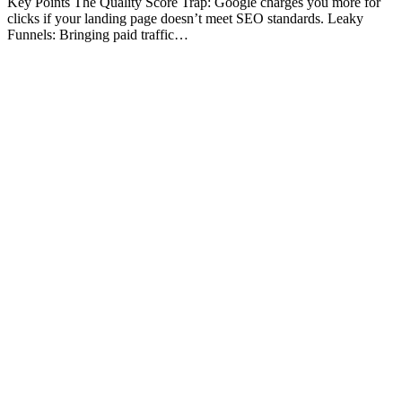
Key Points The Quality Score Trap: Google charges you more for
clicks if your landing page doesn’t meet SEO standards. Leaky
Funnels: Bringing paid traffic…