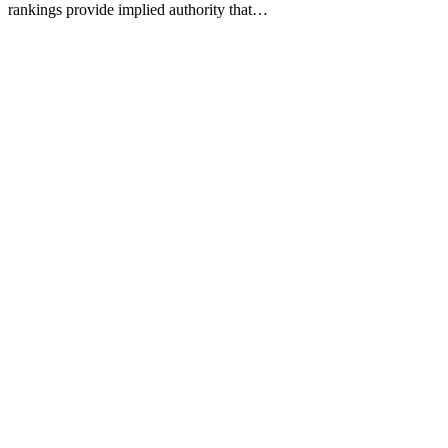
rankings provide implied authority that…