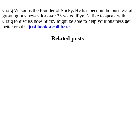
Craig Wilson is the founder of Sticky. He has been in the business of
growing businesses for over 25 years. If you’d like to speak with
Craig to discuss how Sticky might be able to help your business get
better results,
just book a call here
.
Related posts