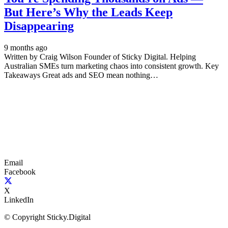
But Here’s Why the Leads Keep
Disappearing
9 months ago
Written by Craig Wilson Founder of Sticky Digital. Helping
Australian SMEs turn marketing chaos into consistent growth. Key
Takeaways Great ads and SEO mean nothing…
Email
Facebook
X
LinkedIn
© Copyright Sticky.Digital