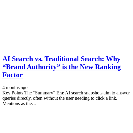
AI Search vs. Traditional Search: Why
“Brand Authority” is the New Ranking
Factor
4 months ago
Key Points The “Summary” Era: AI search snapshots aim to answer
queries directly, often without the user needing to click a link.
Mentions as the…