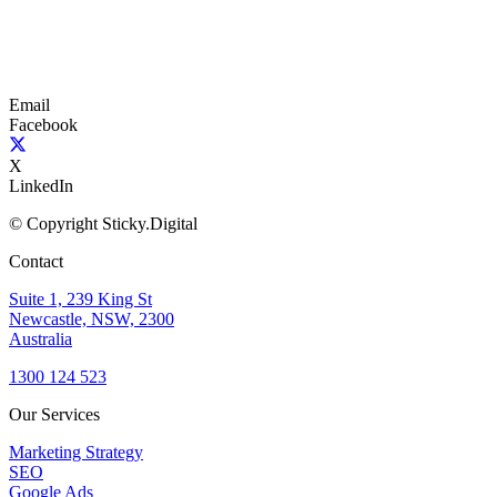
Email
Facebook
X
LinkedIn
© Copyright Sticky.Digital
Contact
Suite 1, 239 King St
Newcastle, NSW, 2300
Australia
1300 124 523
Our Services
Marketing Strategy
SEO
Google Ads