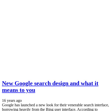
New Google search design and what it
means to you
16 years ago
Google has launched a new look for their venerable search interface,
borrowing heavily from the Bing user interface. According to