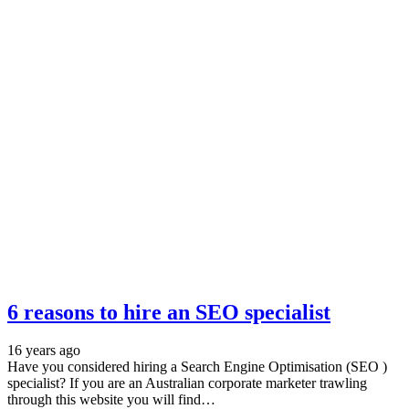
6 reasons to hire an SEO specialist
16 years ago
Have you considered hiring a Search Engine Optimisation (SEO )
specialist? If you are an Australian corporate marketer trawling
through this website you will find…