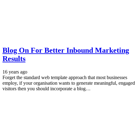
Blog On For Better Inbound Marketing
Results
16 years ago
Forget the standard web template approach that most businesses
employ, if your organisation wants to generate meaningful, engaged
visitors then you should incorporate a blog…