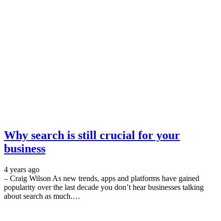
Why search is still crucial for your
business
4 years ago
– Craig Wilson As new trends, apps and platforms have gained
popularity over the last decade you don’t hear businesses talking
about search as much.…