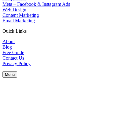
Meta – Facebook & Instagram Ads
Web Design
Content Marketing
Email Marketing
Quick Links
About
Blog
Free Guide
Contact Us
Privacy Policy
Menu