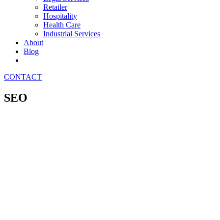
Retailer
Hospitality
Health Care
Industrial Services
About
Blog
CONTACT
SEO