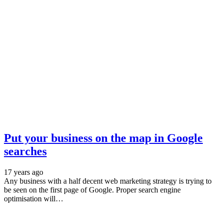
Put your business on the map in Google
searches
17 years ago
Any business with a half decent web marketing strategy is trying to
be seen on the first page of Google. Proper search engine
optimisation will…