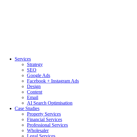
Services
Strategy
SEO
Google Ads
Facebook + Instagram Ads
Design
Content
Email
AI Search Optimisation
Case Studies
Property Services
Financial Services
Professional Services
Wholesaler
Legal Services