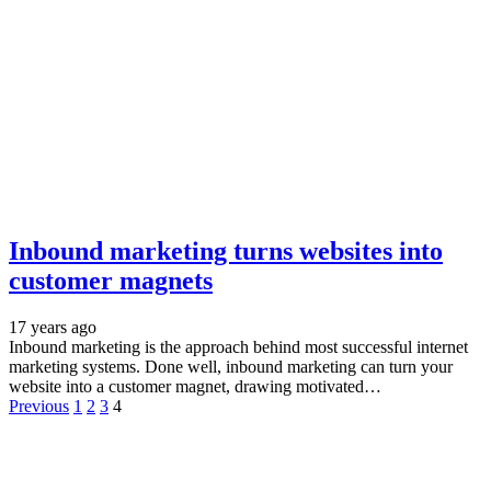
Inbound marketing turns websites into
customer magnets
17 years ago
Inbound marketing is the approach behind most successful internet
marketing systems. Done well, inbound marketing can turn your
website into a customer magnet, drawing motivated…
Previous
1
2
3
4