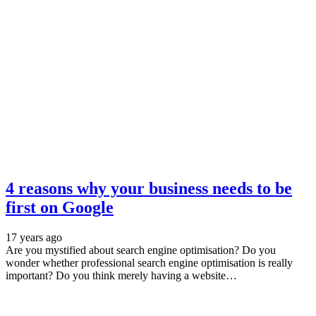
4 reasons why your business needs to be
first on Google
17 years ago
Are you mystified about search engine optimisation? Do you
wonder whether professional search engine optimisation is really
important? Do you think merely having a website…