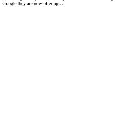
Google they are now offering…