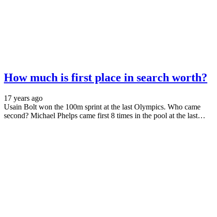
How much is first place in search worth?
17 years ago
Usain Bolt won the 100m sprint at the last Olympics. Who came
second? Michael Phelps came first 8 times in the pool at the last…