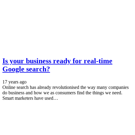
Is your business ready for real-time
Google search?
17 years ago
Online search has already revolutionised the way many companies
do business and how we as consumers find the things we need.
Smart marketers have used…